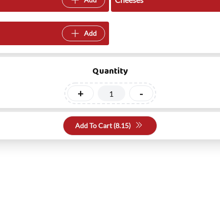
Add
Quantity
+
-
Add To Cart (
8.15
)