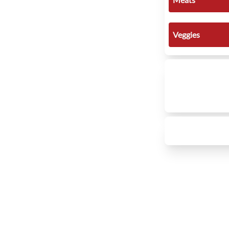
Veggies