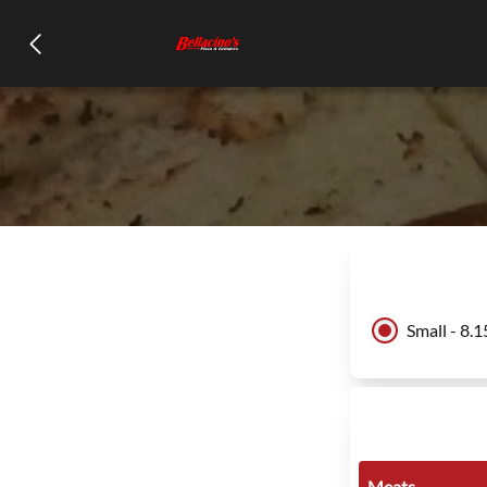
Small - 8.1
Meats