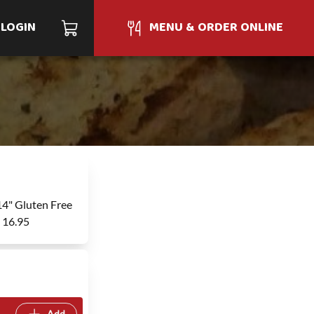
LOGIN
MENU & ORDER ONLINE
14" Gluten Free
- 16.95
Add