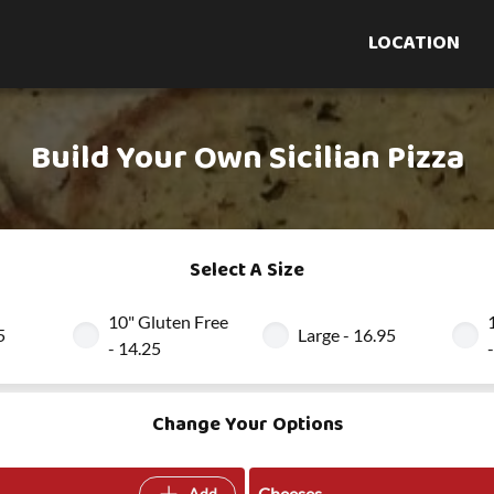
LOCATION
Build Your Own Sicilian Pizza
Select A Size
10" Gluten Free
5
Large - 16.95
- 14.25
Change Your Options
Cheeses
Add