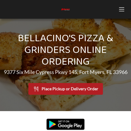
BELLACINO'S PIZZA &
GRINDERS ONLINE
ORDERING
9377 Six Mile Cypress Pkwy 145, Fort Myers, FL 33966
Place Pickup or Delivery Order