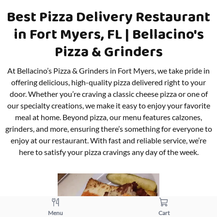
Best Pizza Delivery Restaurant
in Fort Myers, FL | Bellacino's
Pizza & Grinders
At Bellacino’s Pizza & Grinders in Fort Myers, we take pride in
offering delicious, high-quality pizza delivered right to your
door. Whether you’re craving a classic cheese pizza or one of
our specialty creations, we make it easy to enjoy your favorite
meal at home. Beyond pizza, our menu features calzones,
grinders, and more, ensuring there’s something for everyone to
enjoy at our restaurant. With fast and reliable service, we’re
here to satisfy your pizza cravings any day of the week.
Menu
Cart