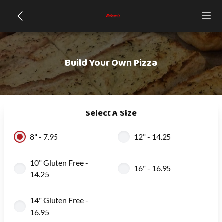
Build Your Own Pizza
Select A Size
8" - 7.95
12" - 14.25
10" Gluten Free -
16" - 16.95
14.25
14" Gluten Free -
16.95