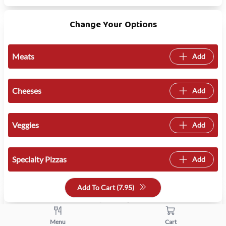
Change Your Options
Meats
Add
Cheeses
Add
Veggies
Add
Specialty Pizzas
Add
Add To Cart (
7.95
)
Quantity
+
-
Menu
Cart