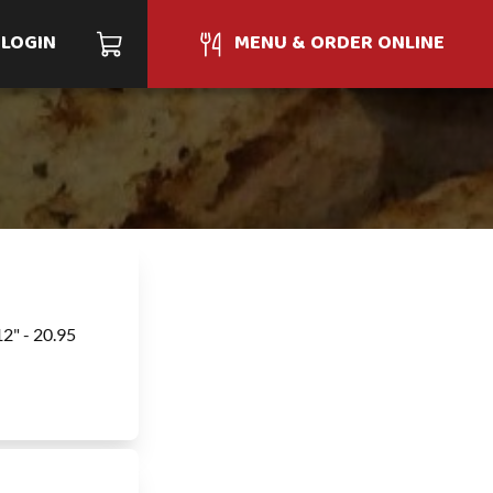
LOGIN
MENU & ORDER ONLINE
12" - 20.95