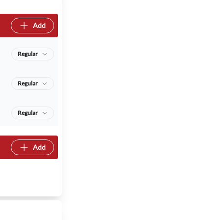
Add
Regular
Regular
Regular
Add