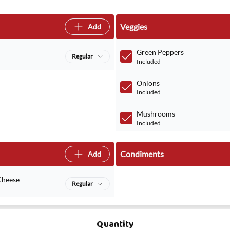
Veggies
Add
Green Peppers
Regular
Included
Onions
Included
Mushrooms
Included
Condiments
Add
Cheese
Regular
Quantity